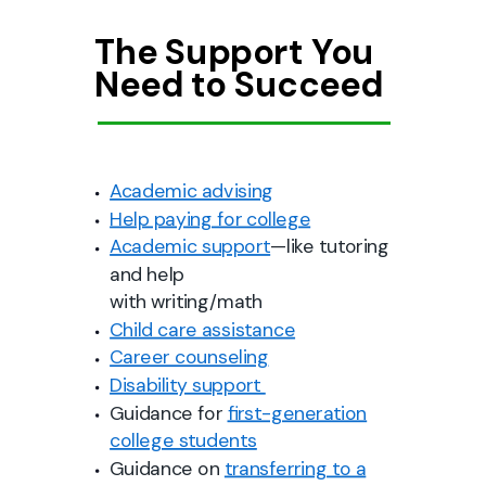
The Support You
Need to Succeed
Academic advising
Help paying for college
Academic support
—like tutoring
and help
with writing/math
Child care assistance
Career counseling
Disability support
Guidance for
first-generation
college students
Guidance on
transferring to a