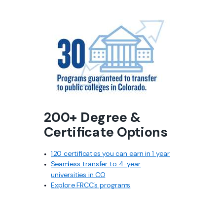
200+ Degree &
Certificate Options
120 certificates you can earn
in 1 year
Seamless transfer to
4-year
universities in CO
Explore FRCC’s programs