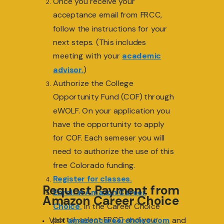
Once you receive your
acceptance email from FRCC,
follow the instructions for your
next steps. (This includes
meeting with your
academic
advisor.
)
Authorize the College
Opportunity Fund (COF) through
eWOLF. On your application you
have the opportunity to apply
for COF. Each semeser you will
need to authorize the use of this
free Colorado funding.
Register for classes.
Request Payment from
Enroll in Amazon Career
Amazon Career Choice
Choice.
In the Career Choice
portal, select FRCC and your
Visit
amazoncareerchoice.com
and