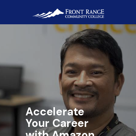
Accelerate
Your
Career
with Amazon