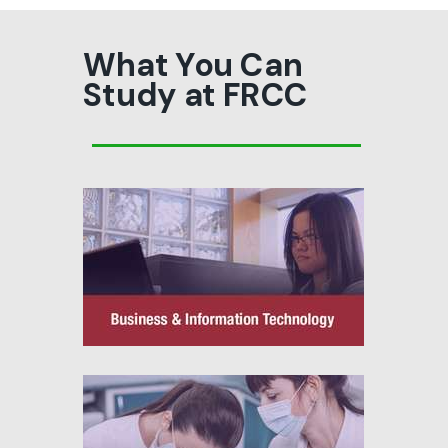
What You Can
Study at FRCC