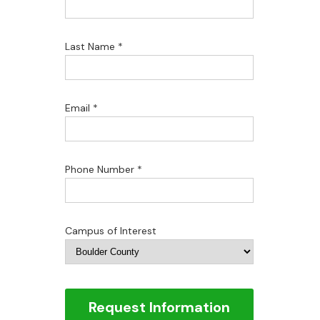
Last Name *
Email *
Phone Number *
Campus of Interest
Request Information