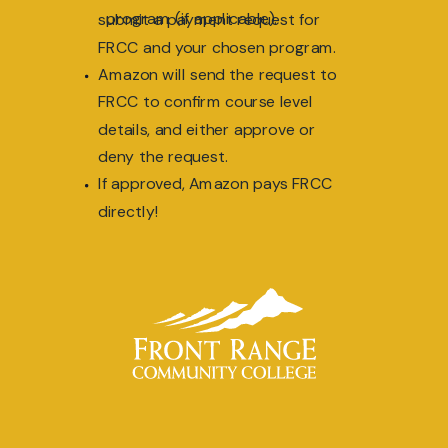
program (if applicable).
submit a payment request for
FRCC and your chosen program.
Amazon will send the request to
FRCC to confirm course level
details, and either approve or
deny the request.
If approved, Amazon pays FRCC
directly!