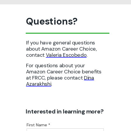
Questions?
If you have general questions
about Amazon Career Choice,
contact
Valeria Escobedo
.
For questions about your
Amazon Career Choice benefits
at FRCC, please contact
Dina
Azarakhshi
.
Interested in
learning more?
First Name *