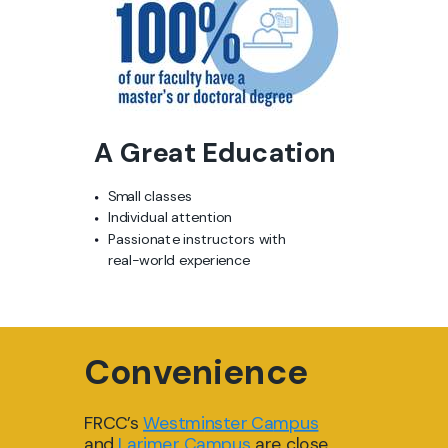
A Great Education
Small classes
Individual attention
Passionate instructors
with
real-world experience
Convenience
FRCC’s
Westmi
nster Ca
mpus
and
Larimer Campus
are close,