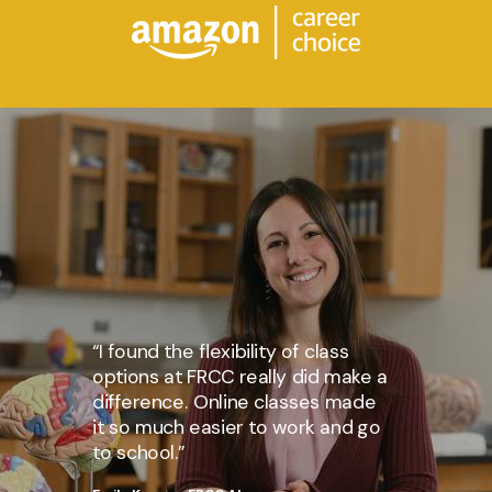
“I found the flexibility of class
options at FRCC really did make a
difference. Online classes made
it so much easier to work and go
to school.”