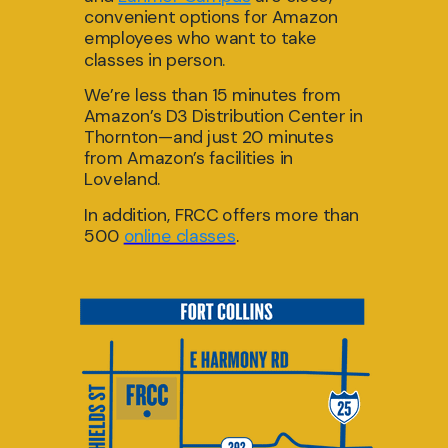
convenient options f
or Amazon
employees who want to take
classe
s in pe
rson.
We’re less than 15 minutes from
Amazon’s D3 Distribution Center in
Thornton—and just 20 minutes
from Amazon’s facilities in
Loveland.
In
addition, FRCC
offers more than
500
online classes
.