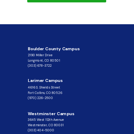
Boulder County Campus
2190 Miller Drive
Longmont, CO 80501
(303) 678-3722
Larimer Campus
4616 S. Shields Street
Fort Collins, CO 80526
(970) 226-2500
Westminster Campus
3645 West 112th Avenue
Westminster, CO 80031
(303) 404-5000