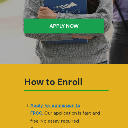
APPLY NOW
How to Enroll
Apply for admission to
FRCC.
Our application is fast and
free. No essay required!