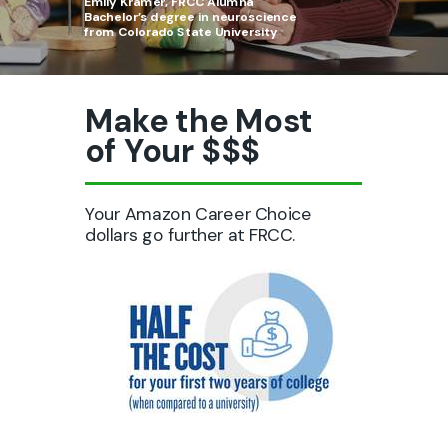
Emily Kramer, FRCC Alumna
B
achelor’s degree in neuroscience
from Colorado State University
Make the Most
of Your $$$
Your Amazon Career Choice
dollars go further at FRCC.