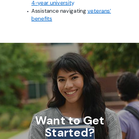
4-year universit
y
Assistance navigating
veterans’
benefits
Want to Get
Started?