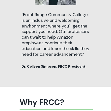
“Front Range Community College
is an inclusive and welcoming
environment where you’ll get the
support you need. Our professors
can’t wait to help Amazon
employees continue their
education and learn the skills they
need for career advancement.”
Dr. Colleen Simpson, FRCC President
Why FRCC?