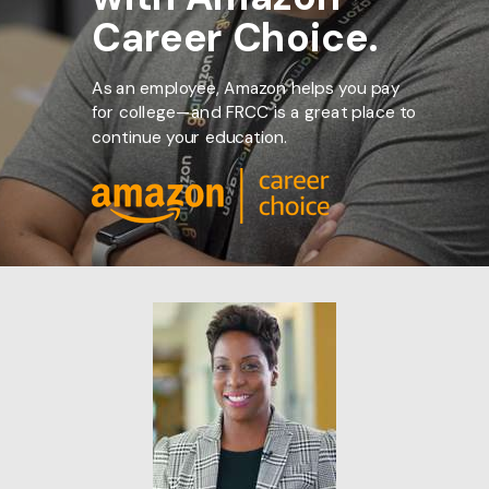
Career Choice.
As an employee, Amazon helps you pay
for college—and FRCC is a great place to
continue your education.