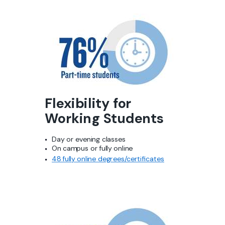
Flexibility for
Working
Students
Day or evening classes
On campus or fully online
48 fully online degrees/
certificates